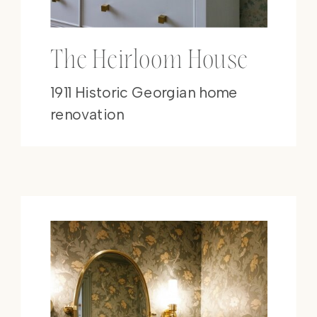
The Heirloom House
1911 Historic Georgian home
renovation