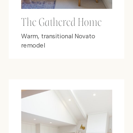
The Gathered Home
Warm, transitional Novato
remodel