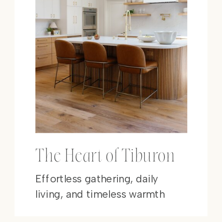
The Heart of Tiburon
Effortless gathering, daily
living, and timeless warmth