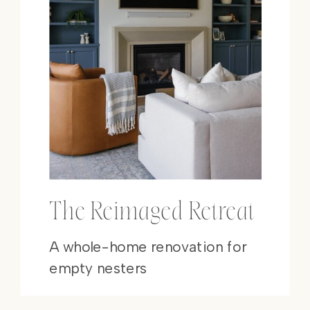
The Reimaged Retreat
A whole-home renovation for
empty nesters