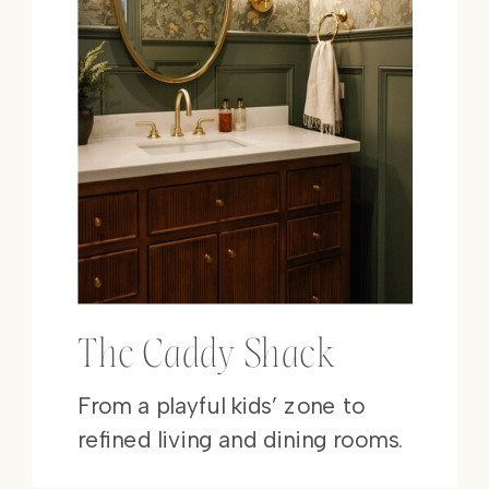
The Caddy Shack
From a playful kids’ zone to
refined living and dining rooms.