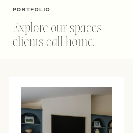
PORTFOLIO
Explore our spaces
clients call home.